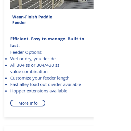
Wean-Finish Paddle
Feeder
Efficient. Easy to manage. Built to
last.
Feeder Options:
Wet or dry, you decide
All 304 ss or 304/430 ss
value combination
Customize your feeder length
Fast alley load out divider available
Hopper extensions available
More Info