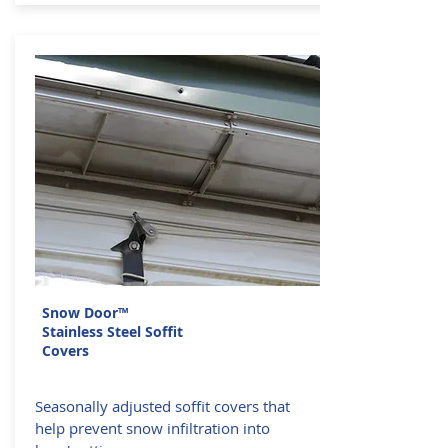
Snow Door™
Stainless Steel Soffit
Covers
Seasonally adjusted soffit covers that
help prevent snow infiltration into