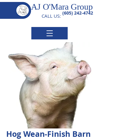
AJ O'Mara Group
(605) 242-4742
CALL US:
Hog Wean-Finish Barn