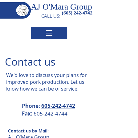
AJ O'Mara Group
(605) 242-4742
CALL US:
Contact us
We'd love to discuss your plans for
improved pork production. Let us
know how we can be of service.
Phone:
605-242-4742
Fax:
605-242-4744
Contact us by Mail:
A.J. O'Mara Group