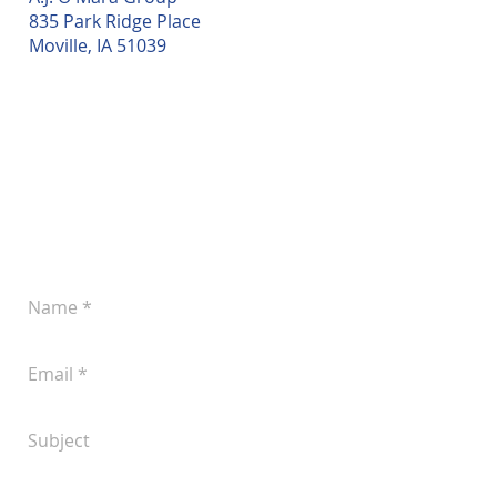
835 Park Ridge Place
Moville, IA 51039
Leave a Message
Let us know if you'd like to discuss your
plans for improved pork production.
You can reach us at
(605) 242-4742
or
submit the following form anytime: