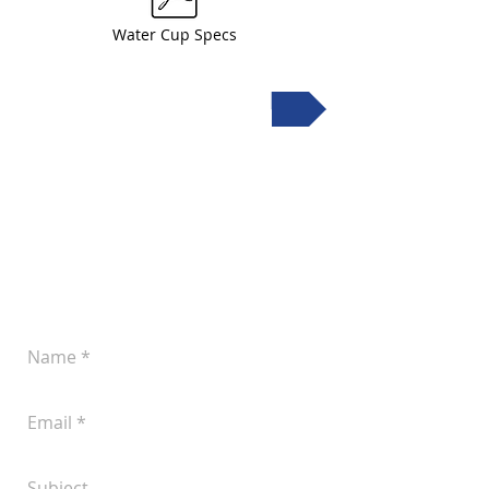
Water Cup Specs
Request a quote
Leave a Message
Let us know if you'd like to discuss your
plans for improved pork production.
You can reach us at
(605) 242-4742
or
submit the following form anytime: