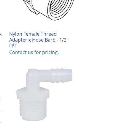
x
Nylon Female Thread
Quick View
Adapter x Hose Barb - 1/2"
FPT
Contact us for pricing.