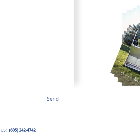
to fit your needs.
Send
BROW
 US:
(605) 242-4742