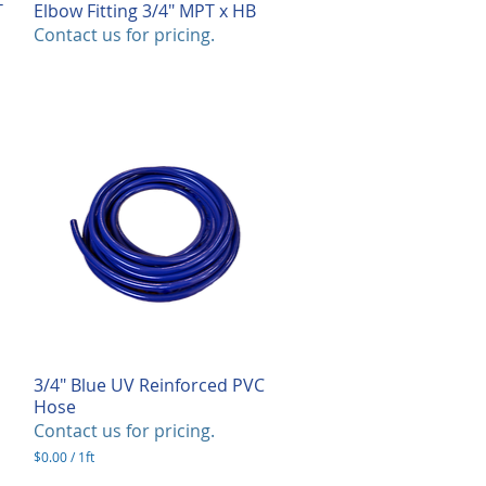
T
Elbow Fitting 3/4" MPT x HB
Quick View
Contact us for pricing.
3/4" Blue UV Reinforced PVC
Quick View
Hose
Contact us for pricing.
$0.00
/
1ft
$