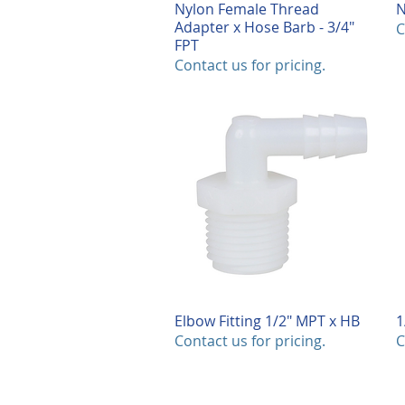
Nylon Female Thread
Quick View
N
Adapter x Hose Barb - 3/4"
C
FPT
Contact us for pricing.
Elbow Fitting 1/2" MPT x HB
Quick View
1
Contact us for pricing.
C