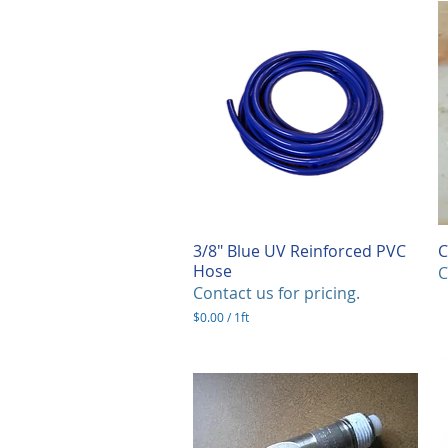
3/8" Blue UV Reinforced PVC
Quick View
C
Hose
C
Contact us for pricing.
$0.00
/
1ft
$
0
.
0
0
p
e
r