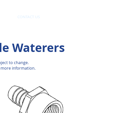
CONTACT US
le Waterers
ject to change.
 more information.