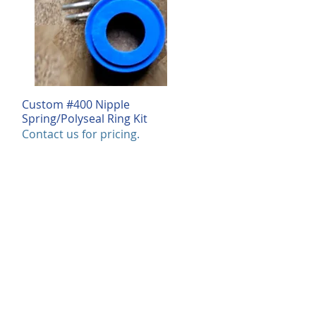
Custom #400 Nipple
Quick View
Spring/Polyseal Ring Kit
Contact us for pricing.
log
rious products we offer in this
 We can also customize each product