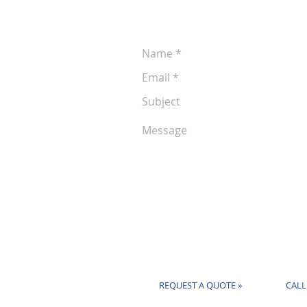
following form anytime:
REQUEST A QUOTE »
CALL