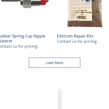
ubber Spring Cup Nipple
Quick View
Edstrom Repair Kits
Quick View
aterer
Contact us for pricing.
ontact us for pricing.
Load More
Product Cata
your plans for improved pork
Browse through all the va
) 242-4742 or submit the
printer friendly catalog.