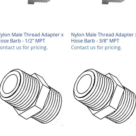
ylon Male Thread Adapter x
Quick View
Nylon Male Thread Adapter 
Quick View
ose Barb - 1/2" MPT
Hose Barb - 3/8" MPT
ontact us for pricing.
Contact us for pricing.