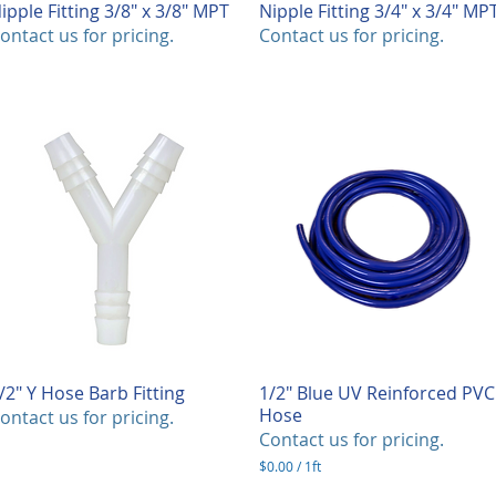
ipple Fitting 3/8" x 3/8" MPT
Quick View
Nipple Fitting 3/4" x 3/4" MP
Quick View
ontact us for pricing.
Contact us for pricing.
/2" Y Hose Barb Fitting
Quick View
1/2" Blue UV Reinforced PVC
Quick View
Hose
ontact us for pricing.
Contact us for pricing.
$0.00
/
1ft
$