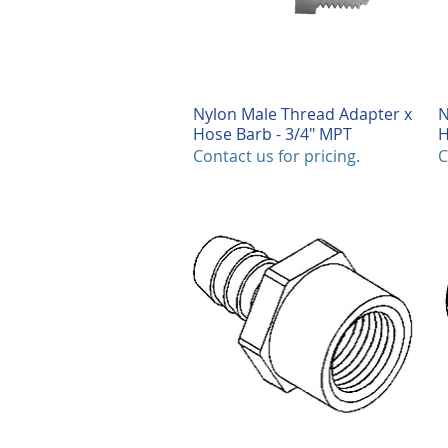
Nylon Male Thread Adapter x
Quick View
N
Hose Barb - 3/4" MPT
H
Contact us for pricing.
C