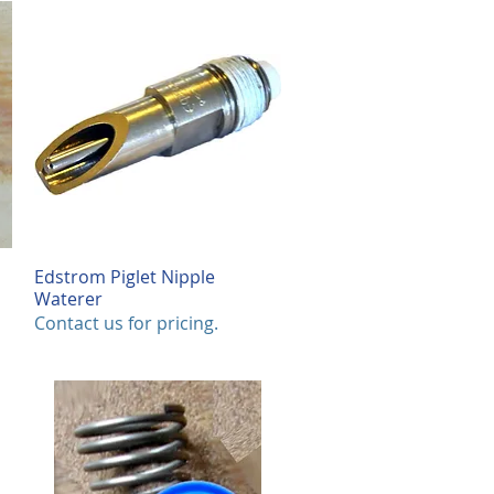
0
.
0
0
p
e
r
1
F
o
o
t
Edstrom Piglet Nipple
Quick View
Waterer
Contact us for pricing.