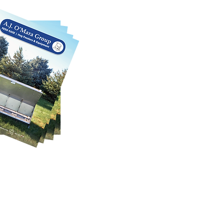
SE CATALOG