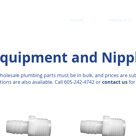
HOME
PRODUCTS
quipment and Nipp
holesale plumbing parts must be in bulk, and prices are sub
tions are also available. Call 605-242-4742 or
contact us
for