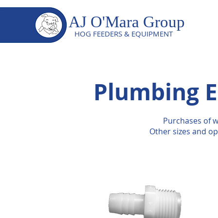
AJ O'Mara Group
HOG FEEDERS & EQUIPMENT
Plumbing E
Purchases of w
Other sizes and op