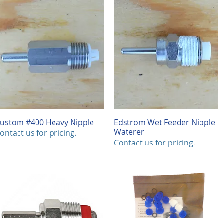
0
.
0
0
p
e
r
1
F
o
o
t
ustom #400 Heavy Nipple
Quick View
Edstrom Wet Feeder Nipple
Quick View
Waterer
ontact us for pricing.
Contact us for pricing.