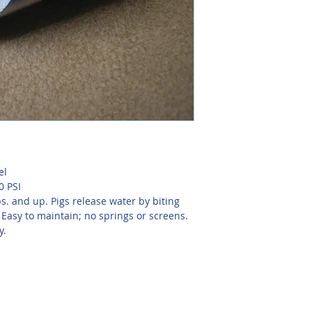
el
0 PSI
s. and up. Pigs release water by biting 
 Easy to maintain; no springs or screens. 
y.