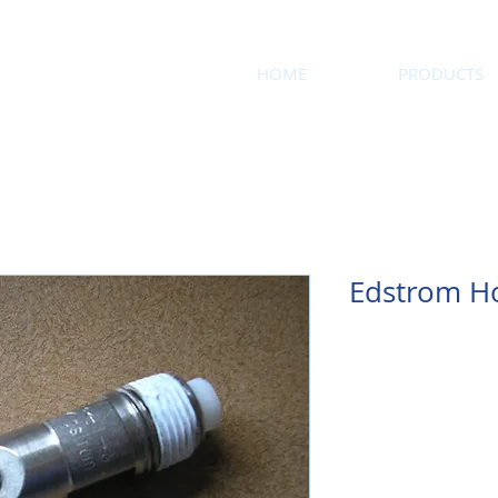
HOME
PRODUCTS
Edstrom H