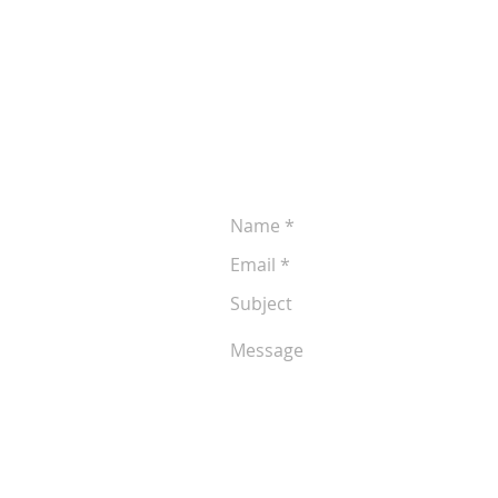
Leave a Message
Let us know if you'd like to discuss 
production. You can reach us at (605
following form anytime: