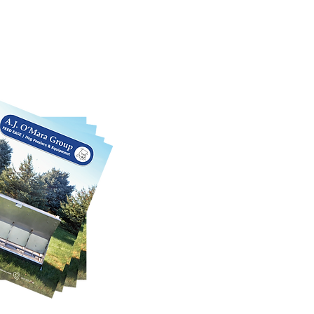
log
rious products we offer in this
 We can also customize each product