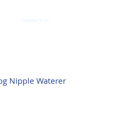
CONTACT US
og Nipple Waterer