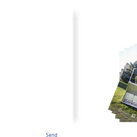
Product Cata
your plans for improved pork
Browse through all the va
) 242-4742 or submit the
printer friendly catalog.
to fit your needs.
Send