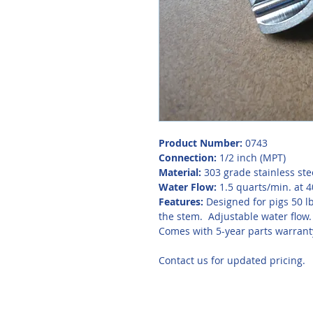
Product Number:
 0743
Connection:
 1/2 inch (MPT)
Material:
 303 grade stainless ste
Water Flow: 
1.5 quarts/min. at 4
Features: 
Designed for pigs 50 lb
the stem.  Adjustable water flow.
Comes with 5-year parts warrant
Contact us for updated pricing. 