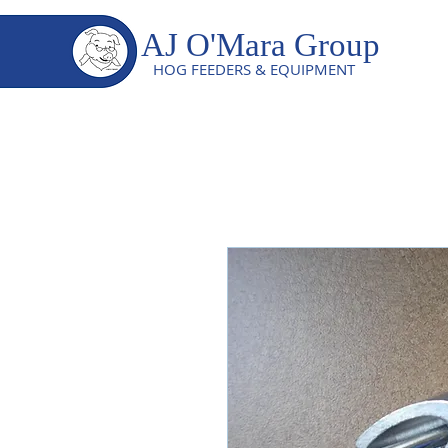
AJ O'Mara Group
HOG FEEDERS & EQUIPMENT