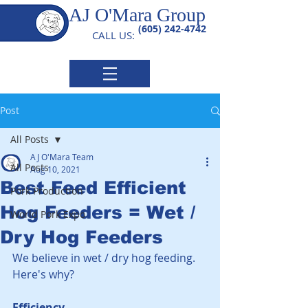
AJ O'Mara Group
(605) 242-4742
CALL US:
Post
All Posts
AJ O'Mara Team
All Posts
Aug 10, 2021
Best Feed Efficient
Pork Production
Hog Feeders = Wet /
World Pork Expo
Dry Hog Feeders
We believe in wet / dry hog feeding. 
Here's why?  
Efficiency. 