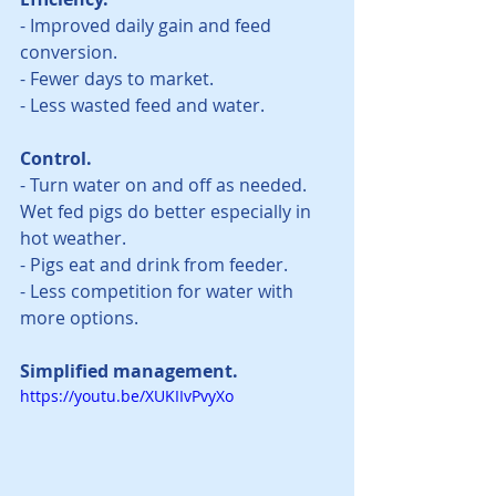
- Improved daily gain and feed 
conversion.  
- Fewer days to market. 
- Less wasted feed and water.   
Control.
- Turn water on and off as needed. 
Wet fed pigs do better especially in 
hot weather. 
- Pigs eat and drink from feeder.
- Less competition for water with 
more options.  
Simplified management.
https://youtu.be/XUKIIvPvyXo