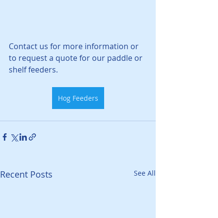
Contact us for more information or 
to request a quote for our paddle or 
shelf feeders. 
Hog Feeders
Recent Posts
See All