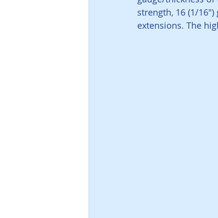
strength, 16 (1/16")
extensions. The high