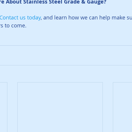
e About Stainless Steel Grade & Gauge? 
Contact us today
, and learn how we can help make su
rs to come. 