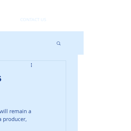
CONTACT US
s
will remain a 
a producer, 