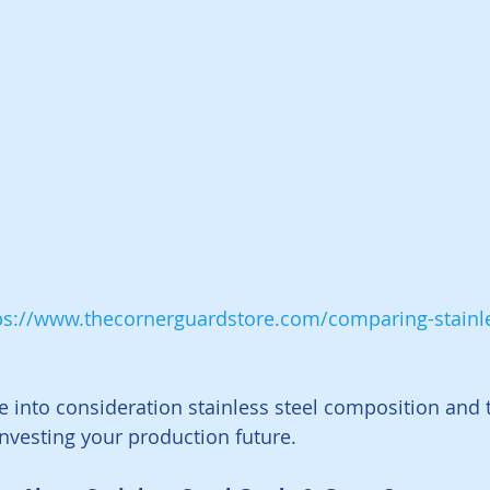
ps://www.thecornerguardstore.com/comparing-stainle
ke into consideration stainless steel composition and 
vesting your production future. 