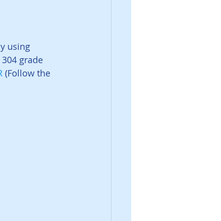
y using 
l 304 grade 
R
 (Follow the 