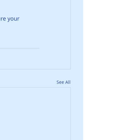
re your 
See All