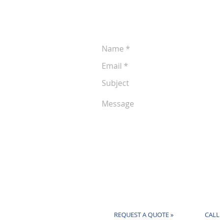
production. You can reach us at (605
following form anytime:
REQUEST A QUOTE »
CALL