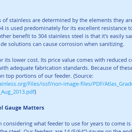
s of stainless are determined by the elements they a
4 is used predominately for its excellent resistance t
her benefit to 304 stainless steel is that it's easily sa
ide solutions can cause corrosion when sanitizing.
r its lower cost. Its price value comes with reduced c
 with adequate fabrication standards. Because of these 
on top portions of our feeder. (Source:
inless.org/Files/issf/non-image-files/PDF/Atlas_Grad
v_Aug_2013.pdf
)
el Gauge Matters
 considering what feeder to use for years to come is 
the steel. Our feeders are 14 (5/64") gauge on the en