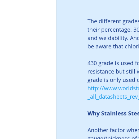
The different grade
their percentage. 30
and weldability. Anot
be aware that chlor
430 grade is used fo
resistance but still
grade is only used 
http://www.worldsta
_all_datasheets_re
Why Stainless Ste
Another factor when
gauge/thickness of 