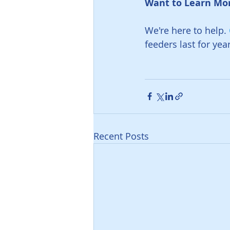
Want to Learn Mor
We're here to help. 
feeders last for yea
Recent Posts