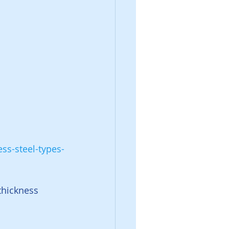
ss-steel-types-
thickness 