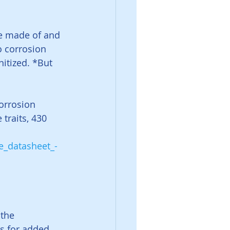
re made of and 
o corrosion 
nitized. *But 
orrosion 
traits, 430 
e_datasheet_-
the 
ds for added 