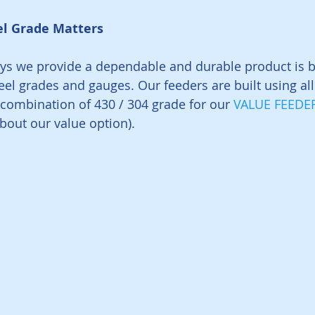
el Grade Matters
ys we provide a dependable and durable product is b
teel grades and gauges. Our feeders are built using al
a combination of 430 / 304 grade for our 
VALUE FEEDE
about our value option).