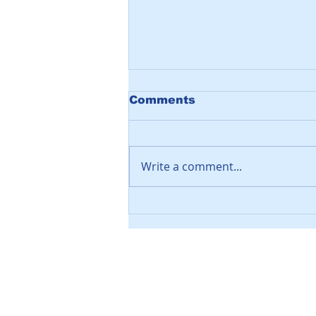
Comments
Write a comment...
Video: SNOW DOOR -
Sliding Stainless Steel
Soffit Covers
Leave a Message
Let us know if you'd like to discuss 