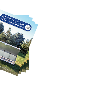
 We can also customize each product
SE CATALOG