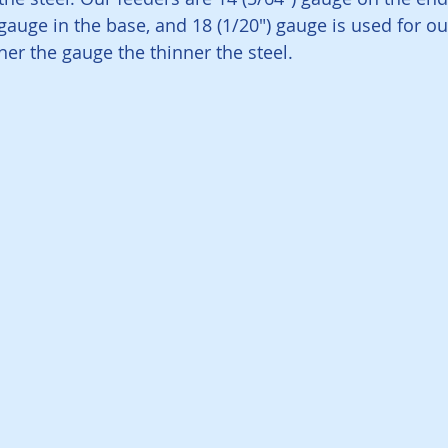
 gauge in the base, and 18 (1/20") gauge is used for o
er the gauge the thinner the steel. 