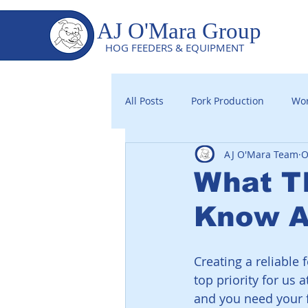
AJ O'Mara Group
HOG FEEDERS & EQUIPMENT
All Posts
Pork Production
Wor
AJ O'Mara Team
O
What T
Know Ab
Creating a reliable
top priority for us
and you need your f