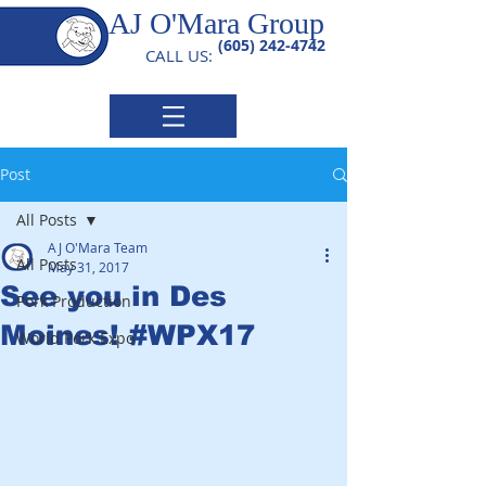
AJ O'Mara Group
(605) 242-4742
CALL US:
Post
All Posts
AJ O'Mara Team
All Posts
May 31, 2017
See you in Des
Pork Production
Moines! #WPX17
World Pork Expo