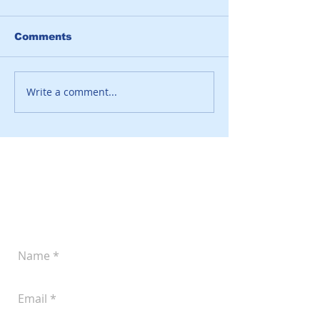
Comments
Write a comment...
Leave a Message
Let us know if you'd like to discuss your
plans for improved pork production.
You can reach us at
(605) 242-4742
or
submit the following form anytime: