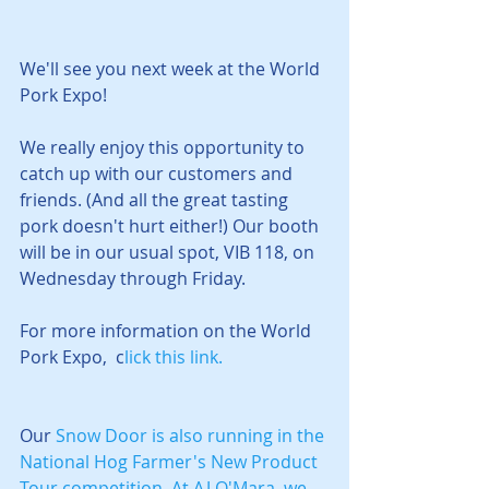
We'll see you next week at the World 
Pork Expo! 
We really enjoy this opportunity to 
catch up with our customers and 
friends. (And all the great tasting 
pork doesn't hurt either!) Our booth 
will be in our usual spot, VIB 118, on 
Wednesday through Friday.
For more information on the World 
Pork Expo,  c
lick this link.
Our 
Snow Door
 is also running in the 
National Hog Farmer's New Product 
Tour
 competition. 
At AJ O'Mara, we 