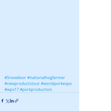
#Snowdoor
#nationalhogfarmer
#newproductstour
#worldporkexpo
#wpx17
#porkproduction