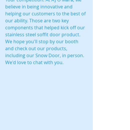
believe in being innovative and 
helping our customers to the best of 
our ability. Those are two key 
components that helped kick off our 
stainless steel soffit door product. 
We hope you'll stop by our booth 
and check out our products, 
including our Snow Door, in person. 
We'd love to chat with you.  