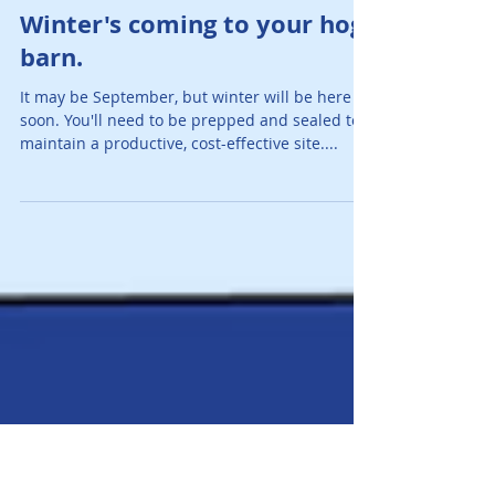
AJ O'Mara Team
Sep 20, 2017
1 min read
Winter's coming to your hog
barn.
It may be September, but winter will be here
soon. You'll need to be prepped and sealed to
maintain a productive, cost-effective site....