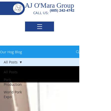
AJ O'Mara Group
(605) 242-4742
CALL US:
Our Hog Blog
All Posts
All Posts
Pork
Production
World Pork
Expo