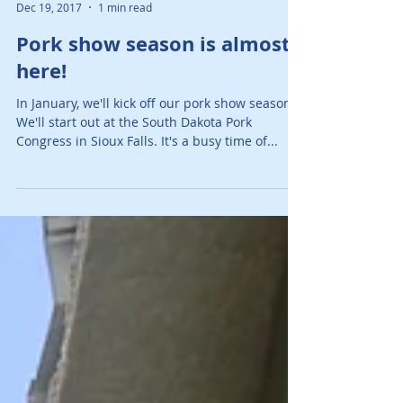
AJ O'Mara Team
Dec 19, 2017
1 min read
Pork show season is almost
here!
In January, we'll kick off our pork show season!
We'll start out at the South Dakota Pork
Congress in Sioux Falls. It's a busy time of...