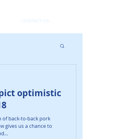
CONTACT US
ict optimistic
18
h of back-to-back pork
w gives us a chance to
d...