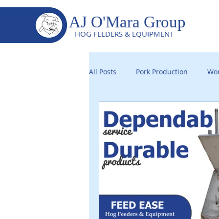
AJ O'Mara Group
HOG FEEDERS & EQUIPMENT
All Posts
Pork Production
Wor