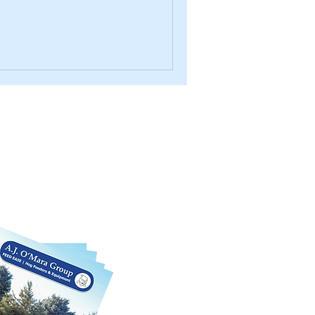
log
rious products we offer in this
 We can also customize each product