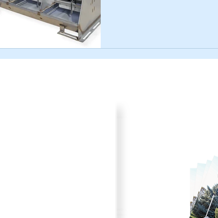
Product Cata
your plans for improved pork
Browse through all the va
) 242-4742 or submit the
printer friendly catalog.
to fit your needs.