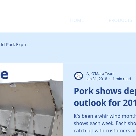
HOME
PRODUCTS
ld Pork Expo
AJ O'Mara Team
Jan 31, 2018
1 min read
Pork shows dep
outlook for 20
It's been a whirlwind mont
shows each week. Each sho
catch up with customers an