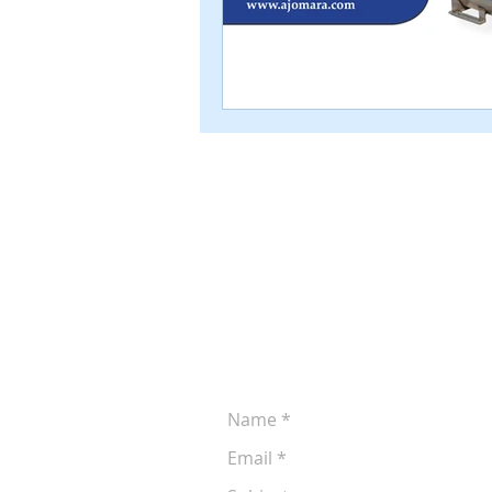
Leave a Message
Let us know if you'd like to discuss 
production. You can reach us at (605
following form anytime: