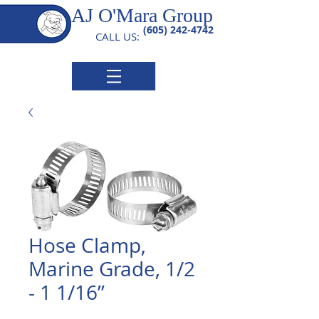
AJ O'Mara Group
(605) 242-4742
CALL US:
Hose Clamp,
Marine Grade, 1/2
- 1 1/16”