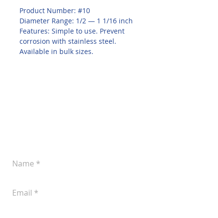
Product Number: #10
Diameter Range: 1/2 — 1 1/16 inch
Features: Simple to use. Prevent 
corrosion with stainless steel. 
Available in bulk sizes.
Leave a Message
Let us know if you'd like to discuss your
plans for improved pork production.
You can reach us at
(605) 242-4742
or
submit the following form anytime: