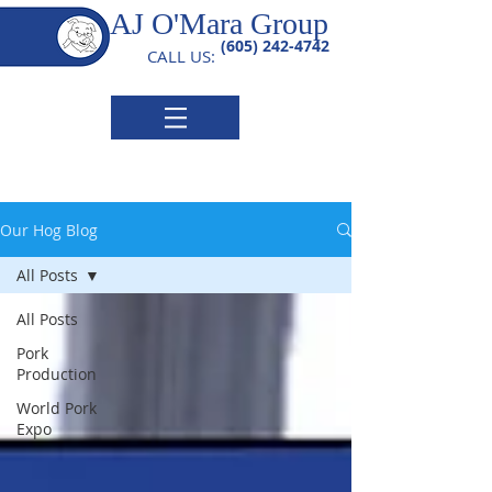
AJ O'Mara Group
(605) 242-4742
CALL US:
Our Hog Blog
All Posts
All Posts
Pork
Production
World Pork
Expo