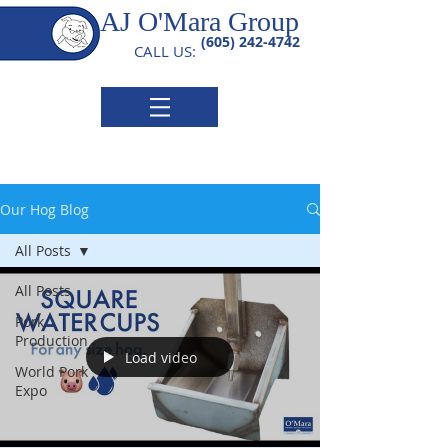
AJ O'Mara Group
(605) 242-4742
CALL US:
Our Hog Blog
All Posts
All Posts
Pork
Production
Load video
World Pork
Expo