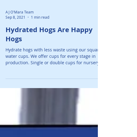
AJ O'Mara Team
Sep 8, 2021
1 min read
Hydrated Hogs Are Happy
Hogs
Hydrate hogs with less waste using our square
water cups. We offer cups for every stage in
production. Single or double cups for nursery...