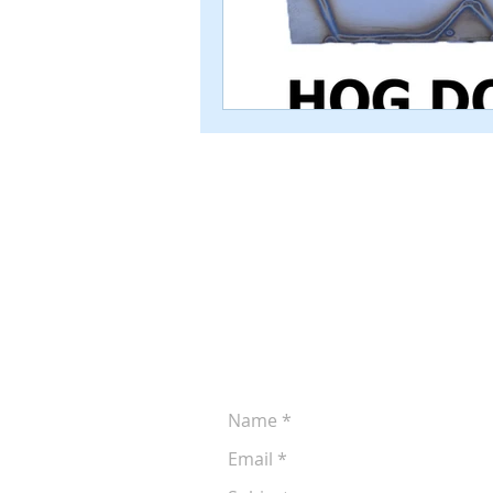
Leave a Message
Let us know if you'd like to discuss 
production. You can reach us at (605
following form anytime: