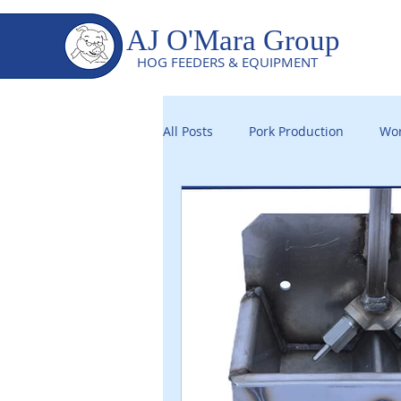
AJ O'Mara Group
HOG FEEDERS & EQUIPMENT
All Posts
Pork Production
Wor