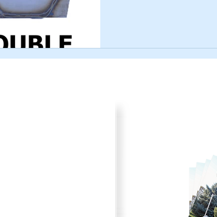
Product Cata
your plans for improved pork
Browse through all the va
) 242-4742 or submit the
printer friendly catalog.
to fit your needs.