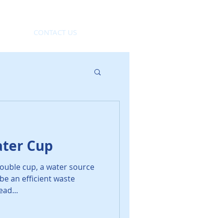
CONTACT US
ter Cup
ouble cup, a water source
be an efficient waste
ead...