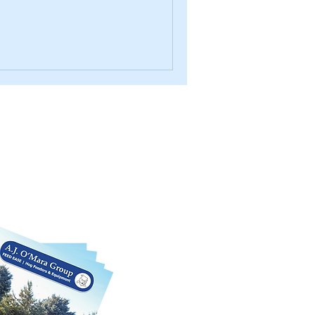
log
rious products we offer in this
 We can also customize each product