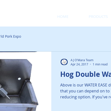
HOME
PRODUCTS
ld Pork Expo
AJ O'Mara Team
Apr 24, 2017
1 min read
Hog Double Wa
Above is our WATER EASE d
that you can depend on to 
reducing option. If you've r