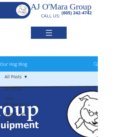
AJ O'Mara Group
(605) 242-4742
CALL US:
Our Hog Blog
All Posts
All Posts
Pork
Production
World Pork
Expo