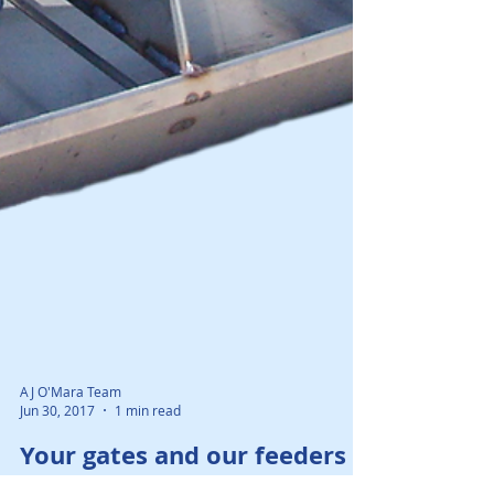
AJ O'Mara Team
Jun 30, 2017
1 min read
Your gates and our feeders