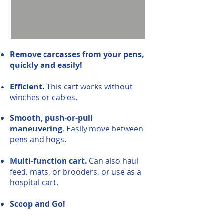
Remove carcasses from your pens,
quickly and easily!
Efficient.
This cart works without
winches or cables.
Smooth, push-or-pull
maneuvering.
Easily move between
pens and hogs.
Multi-function cart.
Can also haul
feed, mats, or brooders, or use as a
hospital cart.
Scoop and Go!