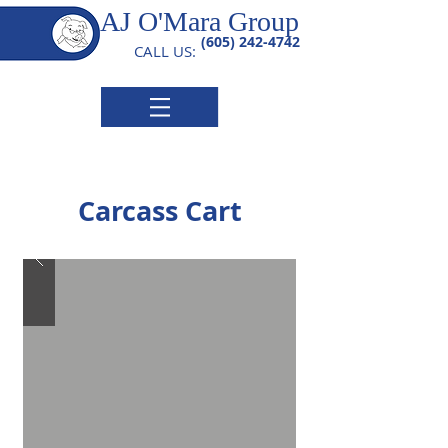
AJ O'Mara Group
(605) 242-4742
CALL US:
Carcass Cart