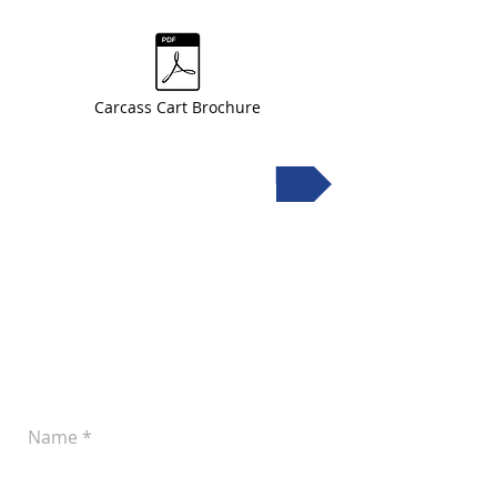
Carcass Cart Brochure
Request a quote
Leave a Message
Let us know if you'd like to discuss your
plans for improved pork production.
You can reach us at
(605) 242-4742
or
submit the following form anytime: